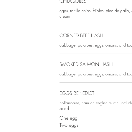
CHILAQUILES
eggs, tortilla chips, frijoles, pico de gall
cream
CORNED BEEF HASH
cabbage, potatoes, eggs, onions, and toa
SMOKED SALMON HASH
cabbage, potatoes, eggs, onions, and toa
EGGS BENEDICT
hollandaise, ham on english muffin, inclu
salad
One egg
Two eggs