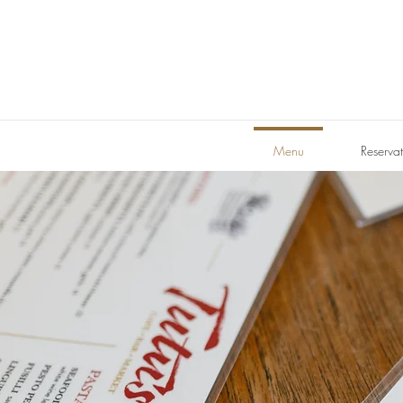
Menu
Reservat