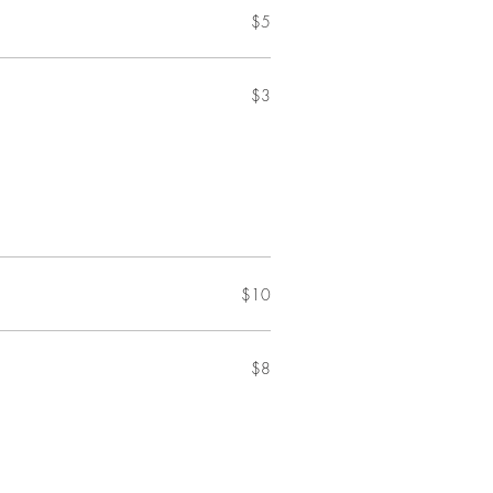
$5
$3
$10
$8