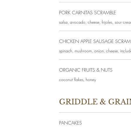
PORK CARNITAS SCRAMBLE
salsa, avocado, cheese, frijoles, sour cream
CHICKEN APPLE SAUSAGE SCRAM
spinach, mushroom, onion, cheese, includ
ORGANIC FRUITS & NUTS
coconut flakes, honey
GRIDDLE & GRAI
PANCAKES