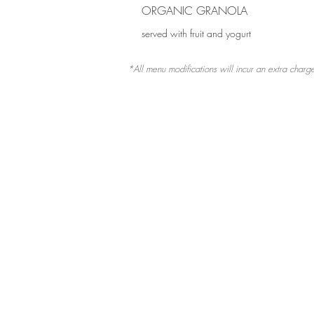
ORGANIC GRANOLA
served with fruit and yogurt
*All menu modifications will incur an extra char