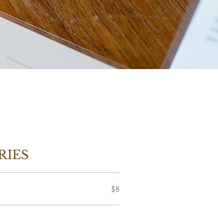
RIES
$8