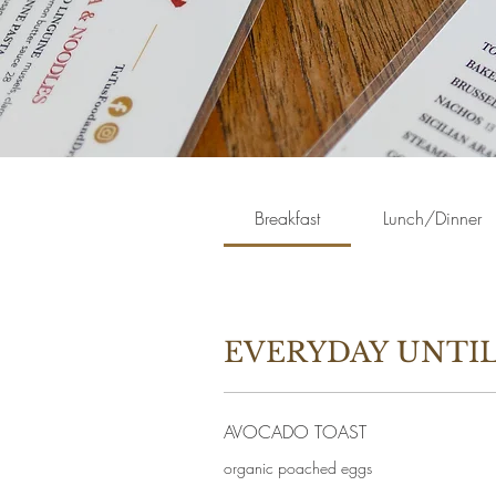
Breakfast
Lunch/Dinner
EVERYDAY UNTIL
AVOCADO TOAST
organic poached eggs