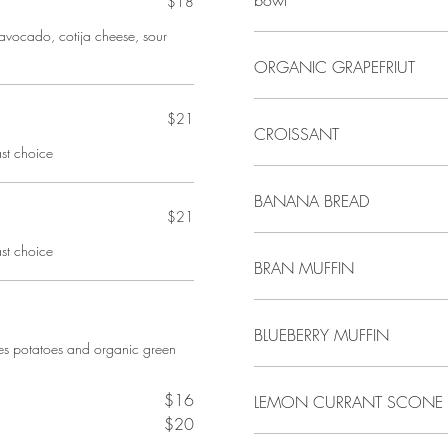
bowl
$18
o, avocado, cotija cheese, sour
ORGANIC GRAPEFRIUT
$21
CROISSANT
st choice
BANANA BREAD
$21
st choice
BRAN MUFFIN
BLUEBERRY MUFFIN
des potatoes and organic green
$16
LEMON CURRANT SCONE
$20