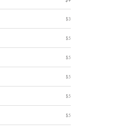
$9
$3
$5
$5
$5
$5
$5