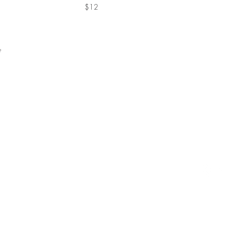
$12
ge
53 Lafay
Lafayet
Hours:
Sunday t
Friday a
(925) 9