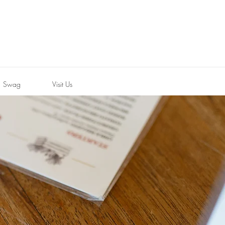
Swag
Visit Us