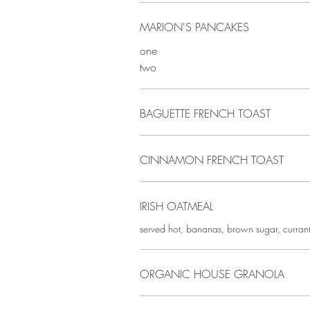
MARION'S PANCAKES
one
two
BAGUETTE FRENCH TOAST
CINNAMON FRENCH TOAST
IRISH OATMEAL
served hot, bananas, brown sugar, curran
ORGANIC HOUSE GRANOLA