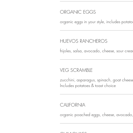
ORGANIC EGGS
organic eggs in your style, includes potat
HUEVOS RANCHEROS
frijoles, salsa, avocado, cheese, sour cre
VEG SCRAMBLE
zucchini, asparagus, spinach, goat cheese
Includes potatoes & toast choice
CALIFORNIA
organic poached eggs, cheese, avocado,