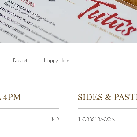
Dessert
Happy Hour
 4PM
SIDES & PAST
$15
'HOBBS' BACON