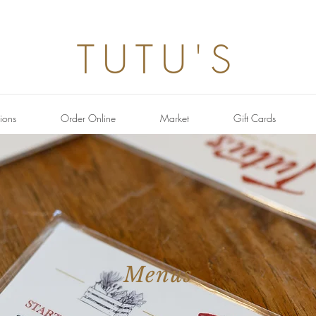
TUTU'S
ions
Order Online
Market
Gift Cards
Menus