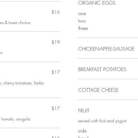
ORGANIC EGGS
$16
one
two
oes & toast choice
three
$19
CHICKEN-APPLE-SAUSAGE
am
BREAKFAST POTATOES
$17
, cherry tomatoes, herbs.
COTTAGE CHEESE
$17
FRUIT
 tomato, arugula
served with fruit and yogurt
side