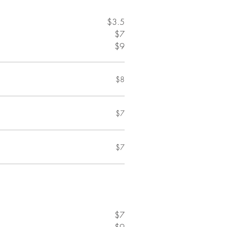
$3.5
$7
$9
$8
$7
$7
$7