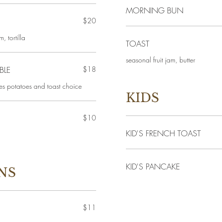
MORNING BUN
$20
, tortilla
TOAST
seasonal fruit jam, butter
BLE
$18
es potatoes and toast choice
KIDS
$10
KID'S FRENCH TOAST
KID'S PANCAKE
NS
$11