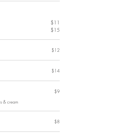
$11
$15
$12
$14
$9
ts & cream
$8