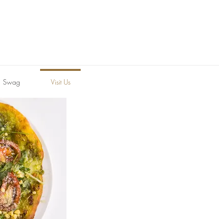
Swag
Visit Us