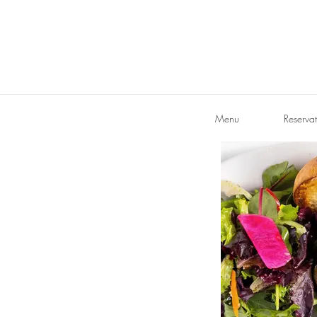
Menu
Reservat