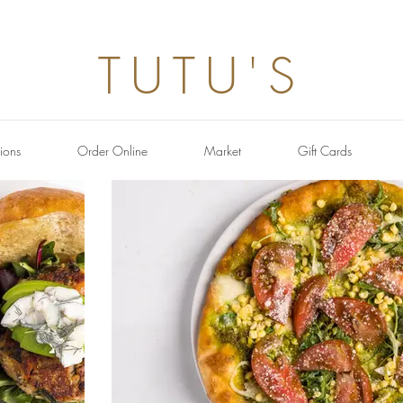
TUTU'S
ions
Order Online
Market
Gift Cards