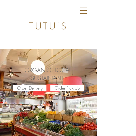
TUTU'S
ORGANIC. LOCAL.
SUSTAINABLE.
Order Delivery
Order Pick Up