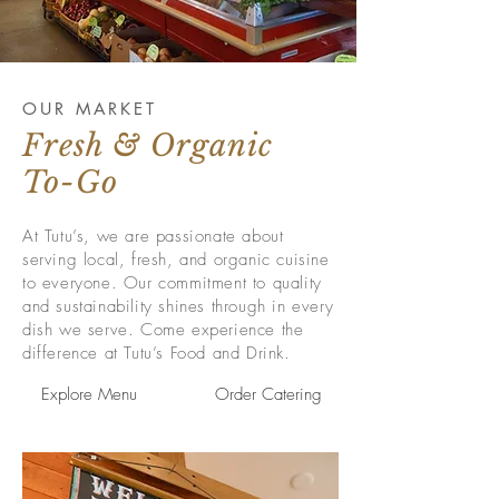
OUR MARKET
Fresh & Organic
To-Go
At Tutu’s, we are passionate about
serving local, fresh, and organic cuisine
to everyone. Our commitment to quality
and sustainability shines through in every
dish we serve. Come experience the
difference at Tutu’s Food and Drink.
Explore Menu
Order Catering