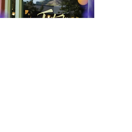
53 Lafayette Circle,
Lafayette, CA 94549
Hours:
Sunday to Thursday: 8am - 8:30pm
Friday and Saturday: 8am - 9pm​
(925) 962-2469