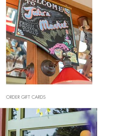
ORDER GIFT CARDS